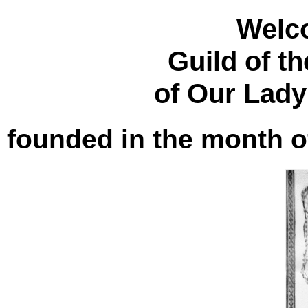
Welc
Guild of t
of Our Lady
founded in the month o