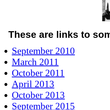
These are links to som
September 2010
March 2011
October 2011
April 2013
October 2013
September 2015